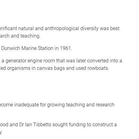
gnificant natural and anthropological diversity was best
earch and teaching.
Dunwich Marine Station in 1961.
 a generator engine room that was later converted into a
cted organisms in canvas bags and used rowboats.
 become inadequate for growing teaching and research
ood and Dr Ian Tibbetts sought funding to construct a
y.