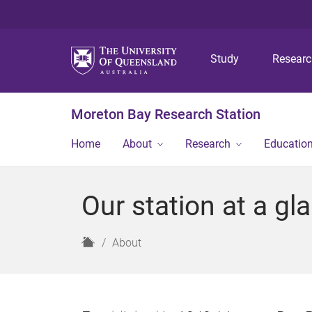
Study
Resear
Moreton Bay Research Station
Home
About
Research
Educatio
Our station at a gl
H
About
o
m
e