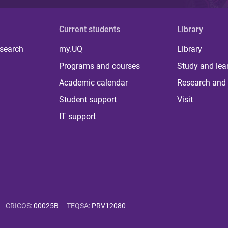
Current students
Library
 search
my.UQ
Library
Programs and courses
Study and lea
Academic calendar
Research and 
Student support
Visit
IT support
CRICOS
:
00025B
TEQSA
:
PRV12080