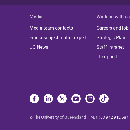
Media
Working with us
Media team contacts
Careers and job
Find a subject matter expert
Strategic Plan
UQ News
Staff Intranet
IT support
© The University of Queensland
ABN
:
63 942 912 684