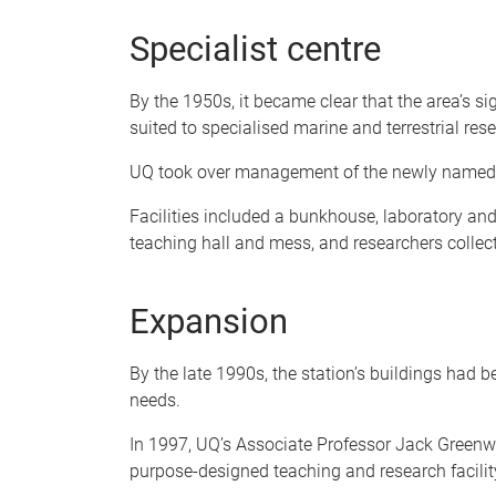
Specialist centre
By the 1950s, it became clear that the area’s si
suited to specialised marine and terrestrial res
UQ took over management of the newly named 
Facilities included a bunkhouse, laboratory and
teaching hall and mess, and researchers colle
Expansion
By the late 1990s, the station’s buildings had
needs.
In 1997, UQ’s Associate Professor Jack Greenw
purpose-designed teaching and research facilit