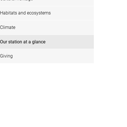
Habitats and ecosystems
Climate
Our station at a glance
Giving