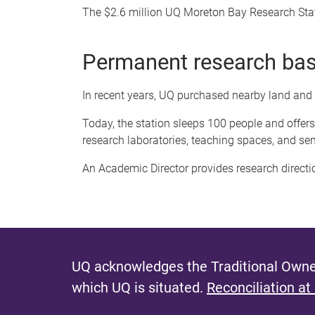
The $2.6 million UQ Moreton Bay Research Sta
Permanent research ba
In recent years, UQ purchased nearby land and
Today, the station sleeps 100 people and offe
research laboratories, teaching spaces, and se
An Academic Director provides research directi
UQ acknowledges the Traditional Owner
which UQ is situated.
Reconciliation at