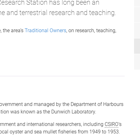
Research Station has long been an
e and terrestrial research and teaching.
 the area’s
Traditional Owners
, on research, teaching,
 Government and managed by the Department of Harbours
ation was known as the Dunwich Laboratory.
rnment and international researchers, including
CSIRO
’s
ocal oyster and sea mullet fisheries from 1949 to 1953.