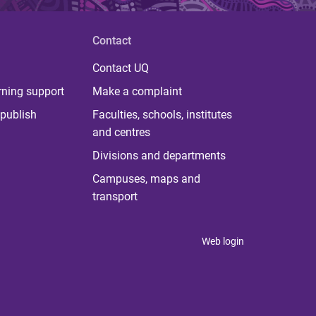
Contact
Contact UQ
rning support
Make a complaint
publish
Faculties, schools, institutes
and centres
Divisions and departments
Campuses, maps and
transport
Web login