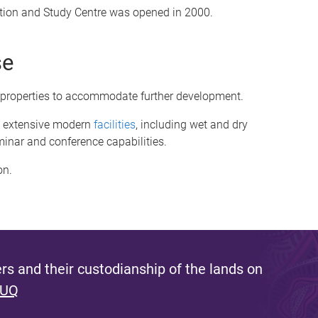
tion and Study Centre was opened in 2000.
se
 properties to accommodate further development.
rs extensive modern
facilities
, including wet and dry
minar and conference capabilities.
on.
s and their custodianship of the lands on
 UQ