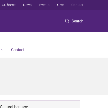
UQ home
News
Events
Give
Contact
Search
Contact
Cultural heritage