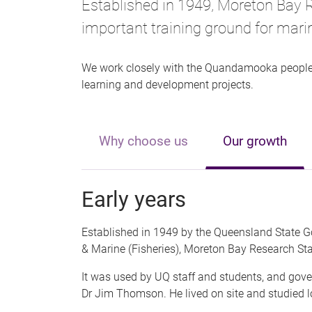
Established in 1949, Moreton Bay 
important training ground for marin
We work closely with the Quandamooka people,
learning and development projects.
Why choose us
Our growth
Early years
Established in 1949 by the Queensland State
& Marine (Fisheries), Moreton Bay Research St
It was used by UQ staff and students, and gove
Dr Jim Thomson. He lived on site and studied l