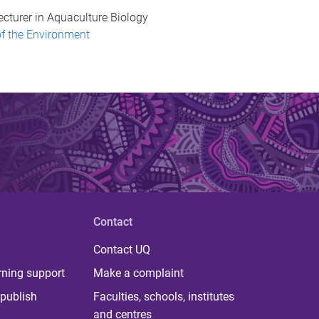
ecturer in Aquaculture Biology
of the Environment
Contact
Contact UQ
rning support
Make a complaint
publish
Faculties, schools, institutes
and centres