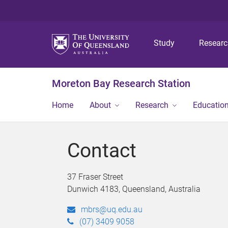
Study
Resear
Moreton Bay Research Station
Home
About
Research
Educatio
Contact
37 Fraser Street
Dunwich 4183, Queensland, Australia
mbrs@uq.edu.au
(07) 3409 9058