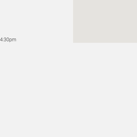
o 4:30pm