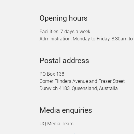
Opening hours
Facilities: 7 days a week
Administration: Monday to Friday, 8:30am t
Postal address
PO Box 138
Corner Flinders Avenue and Fraser Street
Dunwich 4183, Queensland, Australia
Media enquiries
UQ Media Team: