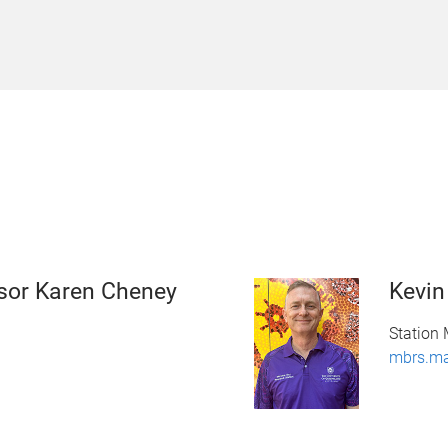
sor Karen Cheney
Kevi
Station
mbrs.m