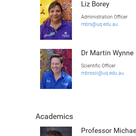
Liz Borey
Administration Officer
mbrs@uq.edu.au
Dr Martin Wynne
Scientific Officer
mbrssci@uq.edu.au
Academics
Professor Micha