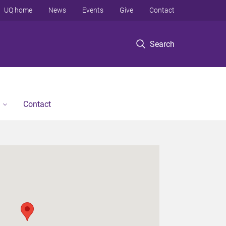
UQ home
News
Events
Give
Contact
Search
Contact