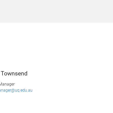
n Townsend
 Manager
anager@uq.edu.au