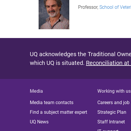
Professor,
School of Veter
UQ acknowledges the Traditional Owner
which UQ is situated.
Reconciliation at
Media
Working with us
Media team contacts
Careers and job
Find a subject matter expert
Strategic Plan
UQ News
Staff Intranet