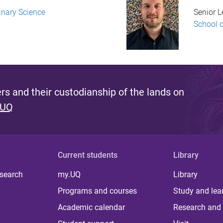
inary Science
Senior L
School 
s and their custodianship of the lands on
 UQ
Current students
Library
 search
my.UQ
Library
Programs and courses
Study and lea
Academic calendar
Research and 