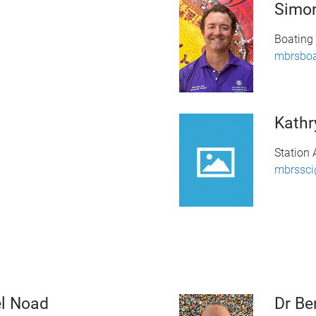
Simo
Boating 
mbrsbo
Kathr
Station 
mbrssci
el Noad
Dr Be