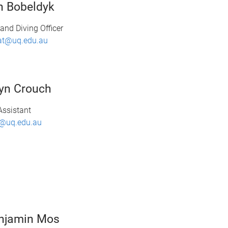
n Bobeldyk
and Diving Officer
at@uq.edu.au
yn Crouch
Assistant
@uq.edu.au
njamin Mos