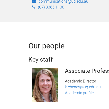
communications@uq.edu.au
(07) 3365 1130
Our people
Key staff
Associate Profes
Academic Director
k.cheney@uq.edu.au
Academic profile