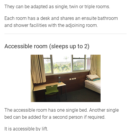
They can be adapted as single, twin or triple rooms.
Each room has a desk and shares an ensuite bathroom
and shower facilities with the adjoining room.
Accessible room (sleeps up to 2)
The accessible room has one single bed. Another single
bed can be added for a second person if required.
It is accessible by lift.