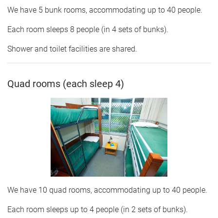
We have 5 bunk rooms, accommodating up to 40 people.
Each room sleeps 8 people (in 4 sets of bunks).
Shower and toilet facilities are shared.
Quad rooms (each sleep 4)
We have 10 quad rooms, accommodating up to 40 people.
Each room sleeps up to 4 people (in 2 sets of bunks).