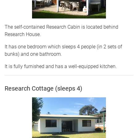
The self-contained Research Cabin is located behind
Research House.
It has one bedroom which sleeps 4 people (in 2 sets of
bunks) and one bathroom.
It is fully furnished and has a well-equipped kitchen.
Research Cottage (sleeps 4)