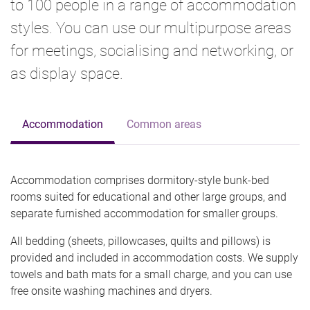
to 100 people in a range of accommodation
styles. You can use our multipurpose areas
for meetings, socialising and networking, or
as display space.
Accommodation
Common areas
Accommodation comprises dormitory-style bunk-bed
rooms suited for educational and other large groups, and
separate furnished accommodation for smaller groups.
All bedding (sheets, pillowcases, quilts and pillows) is
provided and included in accommodation costs. We supply
towels and bath mats for a small charge, and you can use
free onsite washing machines and dryers.