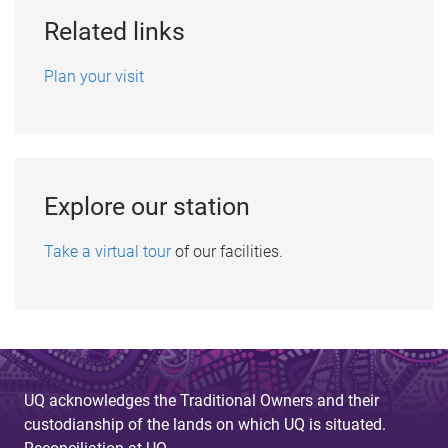
Related links
Plan your visit
Explore our station
Take a virtual tour
of our facilities.
UQ acknowledges the Traditional Owners and their
custodianship of the lands on which UQ is situated.