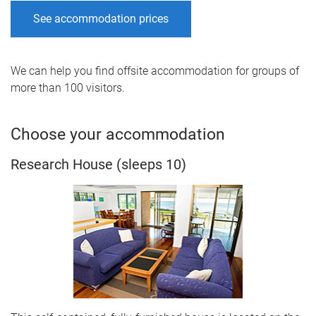
See accommodation prices
We can help you find offsite accommodation for groups of
more than 100 visitors.
Choose your accommodation
Research House (sleeps 10)