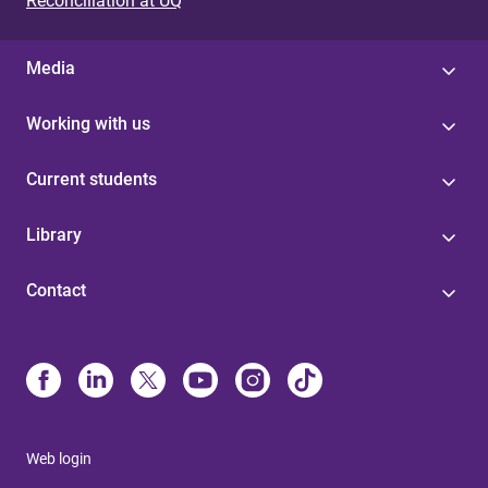
Reconciliation at UQ
Media
Working with us
Current students
Library
Contact
Web login