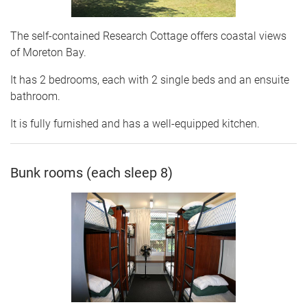
The self-contained Research Cottage offers coastal views
of Moreton Bay.
It has 2 bedrooms, each with 2 single beds and an ensuite
bathroom.
It is fully furnished and has a well-equipped kitchen.
Bunk rooms (each sleep 8)