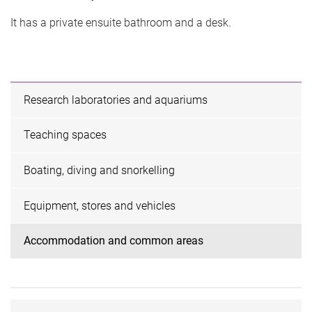
It has a private ensuite bathroom and a desk.
Research laboratories and aquariums
Teaching spaces
Boating, diving and snorkelling
Equipment, stores and vehicles
Accommodation and common areas