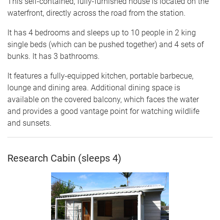
This self-contained, fully-furnished house is located on the
waterfront, directly across the road from the station.
It has 4 bedrooms and sleeps up to 10 people in 2 king
single beds (which can be pushed together) and 4 sets of
bunks. It has 3 bathrooms.
It features a fully-equipped kitchen, portable barbecue,
lounge and dining area. Additional dining space is
available on the covered balcony, which faces the water
and provides a good vantage point for watching wildlife
and sunsets.
Research Cabin (sleeps 4)