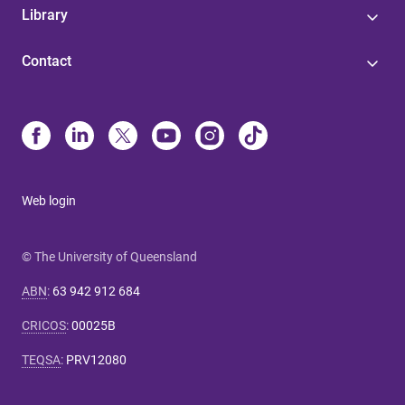
Library
Contact
Web login
© The University of Queensland
ABN
:
63 942 912 684
CRICOS
:
00025B
TEQSA
:
PRV12080