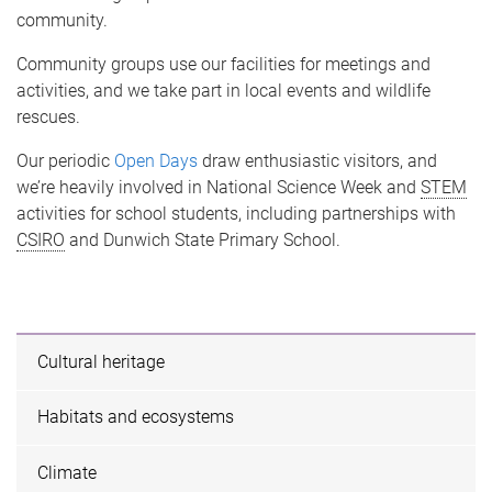
community.
Community groups use our facilities for meetings and
activities, and we take part in local events and wildlife
rescues.
Our periodic
Open Days
draw enthusiastic visitors, and
we’re heavily involved in National Science Week and
STEM
activities for school students, including partnerships with
CSIRO
and Dunwich State Primary School.
Cultural heritage
Habitats and ecosystems
Climate