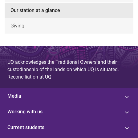
Our station at a glance
Giving
UQ acknowledges the Traditional Owners and their
custodianship of the lands on which UQ is situated.
Reconciliation at UQ
Media
Working with us
Current students