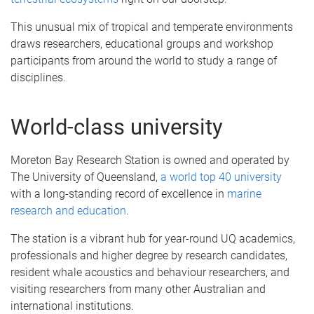
This unusual mix of tropical and temperate environments
draws researchers, educational groups and workshop
participants from around the world to study a range of
disciplines.
World-class university
Moreton Bay Research Station is owned and operated by
The University of Queensland,
a world top 40 university
with a long-standing record of excellence in
marine
research and education
.
The station is a vibrant hub for year-round UQ academics,
professionals and higher degree by research candidates,
resident whale acoustics and behaviour researchers, and
visiting researchers from many other Australian and
international institutions.