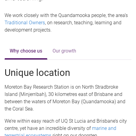
We work closely with the Quandamooka people, the area’s
Traditional Owners
, on research, teaching, learning and
development projects.
Why choose us
Our growth
Unique location
Moreton Bay Research Station is on North Stradbroke
Island (Minjerribah), 30 kilometres east of Brisbane and
between the waters of Moreton Bay (Quandamooka) and
the Coral Sea.
We’re within easy reach of UQ St Lucia and Brisbane’s city
centre, yet have an incredible diversity of
marine and
terrestrial ecosystems
right on our doorstep.