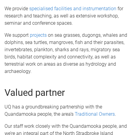
We provide
specialised facilities and instrumentation
for
research and teaching, as well as extensive workshop,
seminar and conference spaces.
We support
projects
on sea grasses, dugongs, whales and
dolphins, sea turtles, mangroves, fish and their parasites,
invertebrates, plankton, sharks and rays, migratory sea
birds, habitat complexity and connectivity, as well as
terrestrial work on areas as diverse as hydrology and
archaeology.
Valued partner
UQ has a groundbreaking partnership with the
Quandamooka people, the area’s
Traditional Owners
.
Our staff work closely with the Quandamooka people, and
we’re an integral part of the North Stradbroke Island