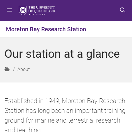
S
S
S
k
k
k
i
i
i
p
p
p
Moreton Bay Research Station
t
t
t
o
o
o
m
c
f
Our station at a glance
e
o
o
n
n
o
u
t
t
H
About
e
e
o
n
r
m
t
e
Established in 1949, Moreton Bay Research
Station has long been an important training
ground for marine and terrestrial research
and teaching.