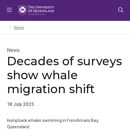
Skip
Skip
Skip
to
to
to
menu
content
footer
News
News
Decades of surveys
show whale
migration shift
18 July 2025
Humpback whales swimming in Frenchmans Bay,
Queensland.