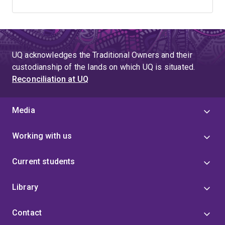
UQ acknowledges the Traditional Owners and their
custodianship of the lands on which UQ is situated.
Reconciliation at UQ
Media
Working with us
Current students
Library
Contact