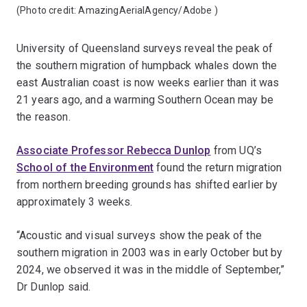
(Photo credit:
AmazingAerialAgency/Adobe
)
University of Queensland surveys reveal the peak of
the southern migration of humpback whales down the
east Australian coast is now weeks earlier than it was
21 years ago, and a warming Southern Ocean may be
the reason.
Associate Professor Rebecca Dunlop
from UQ’s
School of the Environment
found the return migration
from northern breeding grounds has shifted earlier by
approximately 3 weeks.
“Acoustic and visual surveys show the peak of the
southern migration in 2003 was in early October but by
2024, we observed it was in the middle of September,”
Dr Dunlop said.