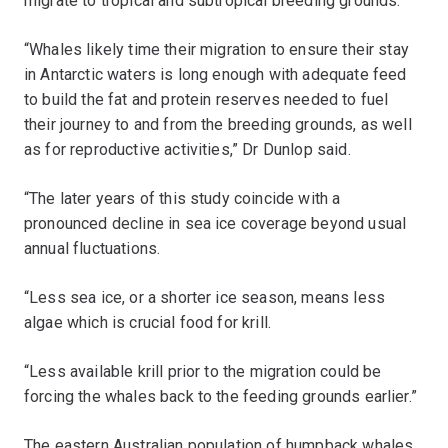
migrate to tropical and subtropical breeding grounds.
“Whales likely time their migration to ensure their stay
in Antarctic waters is long enough with adequate feed
to build the fat and protein reserves needed to fuel
their journey to and from the breeding grounds, as well
as for reproductive activities,” Dr Dunlop said.
“The later years of this study coincide with a
pronounced decline in sea ice coverage beyond usual
annual fluctuations.
“Less sea ice, or a shorter ice season, means less
algae which is crucial food for krill.
“Less available krill prior to the migration could be
forcing the whales back to the feeding grounds earlier.”
The eastern Australian population of humpback whales