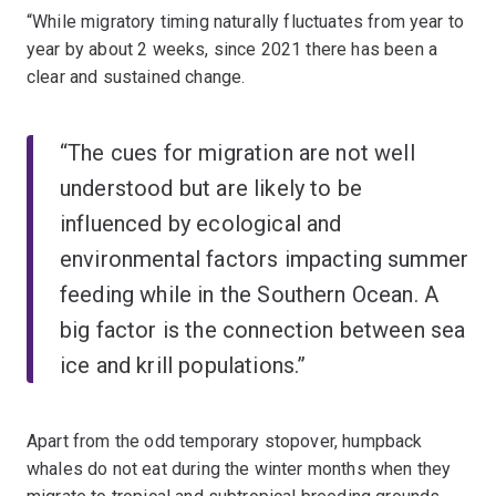
“While migratory timing naturally fluctuates from year to
year by about 2 weeks, since 2021 there has been a
clear and sustained change.
“The cues for migration are not well
understood but are likely to be
influenced by ecological and
environmental factors impacting summer
feeding while in the Southern Ocean. A
big factor is the connection between sea
ice and krill populations.”
Apart from the odd temporary stopover, humpback
whales do not eat during the winter months when they