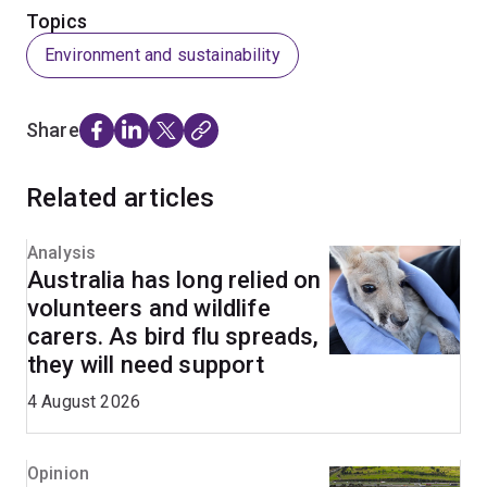
Topics
Environment and sustainability
Share
Related articles
Analysis
Australia has long relied on
volunteers and wildlife
carers. As bird flu spreads,
they will need support
4 August 2026
Opinion