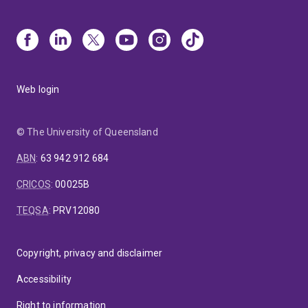
Web login
© The University of Queensland
ABN
:
63 942 912 684
CRICOS
:
00025B
TEQSA
:
PRV12080
Copyright, privacy and disclaimer
Accessibility
Right to information