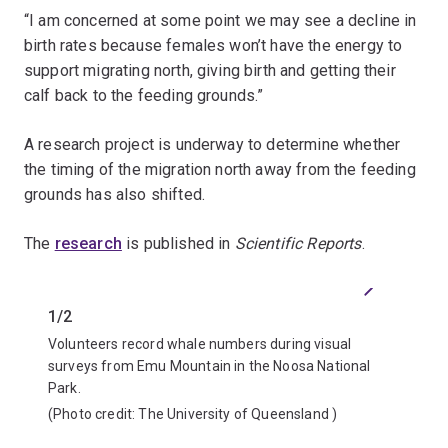
“I am concerned at some point we may see a decline in
birth rates because females won’t have the energy to
support migrating north, giving birth and getting their
calf back to the feeding grounds.”
A research project is underway to determine whether
the timing of the migration north away from the feeding
grounds has also shifted.
The
research
is published in
Scientific Reports
.
Previous
Next
1/2
2/2
Volunteers record whale numbers during visual
Associa
surveys from Emu Mountain in the Noosa National
off the
Park.
(Photo 
(Photo credit:
The University of Queensland
)