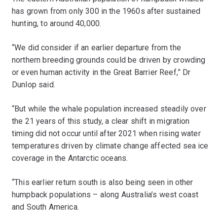
has grown from only 300 in the 1960s after sustained
hunting, to around 40,000.
“We did consider if an earlier departure from the
northern breeding grounds could be driven by crowding
or even human activity in the Great Barrier Reef,” Dr
Dunlop said.
“But while the whale population increased steadily over
the 21 years of this study, a clear shift in migration
timing did not occur until after 2021 when rising water
temperatures driven by climate change affected sea ice
coverage in the Antarctic oceans.
“This earlier return south is also being seen in other
humpback populations – along Australia’s west coast
and South America.